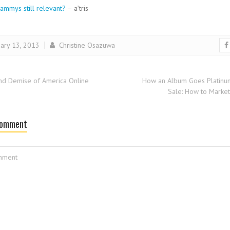
ammys still relevant?
– a’tris
ary 13, 2013
Christine Osazuwa
nd Demise of America Online
How an Album Goes Platinu
Sale: How to Market
Comment