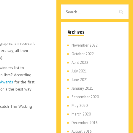
Archives
aphic is irrelevant
November 2022
rs say, all their
October 2022
).
April 2022
winners list to
July 2021
n lists? According
June 2021
 Awards
for the first
January 2021
 or a the best way
September 2020
May 2020
 catch The Walking
March 2020
December 2016
August 2016