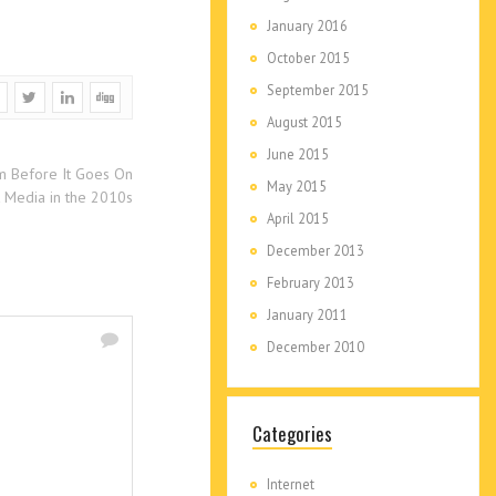
January 2016
October 2015
September 2015
August 2015
June 2015
m Before It Goes On
May 2015
 Media in the 2010s
April 2015
December 2013
February 2013
January 2011
December 2010
Categories
Internet