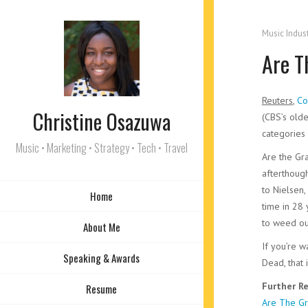
Music Indus
Are T
Reuters
,
Co
Christine Osazuwa
(CBS’s olde
categories 
Music • Marketing • Strategy • Tech • Travel
Are the G
afterthough
to Nielse
Home
time in 28
to weed ou
About Me
If you’re w
Speaking & Awards
Dead, that
Further Re
Resume
Are The Gr