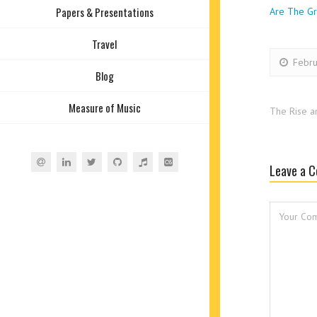
Papers & Presentations
Are The Gr
Travel
Febru
Blog
Measure of Music
The Rise a
Leave a 