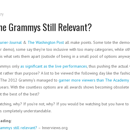
try
he Grammys Still Relevant?
urier-Journal
&
The Washington Post
all make points. Some tote the demogr
r demo), some say they’re too inclusive with too many categories, while othe
is what sets them apart (outside of being in a small pool of options anyway
rammys only
as significant as the live performances
, thus pushing the actual 
t rather than purpose? A list to be viewed the following day like the fashio
n, The 2012 Grammy’s managed to
garner more viewers than The Academy
 years. With the countless options are all awards shows becoming obsolete
t the best of the best?
atching, why? If you’re not, why? If you would be watching but you have to
 is completely understandable.
ading:
ammys still relevant?
– Innerviews.org