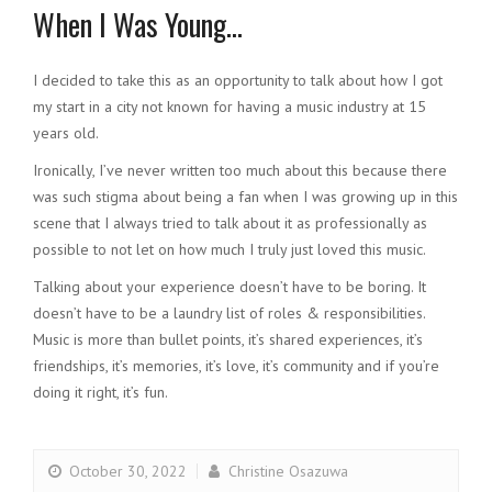
When I Was Young…
I decided to take this as an opportunity to talk about how I got
my start in a city not known for having a music industry at 15
years old.
Ironically, I’ve never written too much about this because there
was such stigma about being a fan when I was growing up in this
scene that I always tried to talk about it as professionally as
possible to not let on how much I truly just loved this music.
Talking about your experience doesn’t have to be boring. It
doesn’t have to be a laundry list of roles & responsibilities.
Music is more than bullet points, it’s shared experiences, it’s
friendships, it’s memories, it’s love, it’s community and if you’re
doing it right, it’s fun.
October 30, 2022
Christine Osazuwa