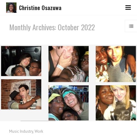
Christine Osazuwa
Monthly Archives: October 2022
Music Industry
,
Work