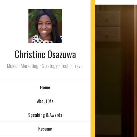
Christine Osazuwa
Music • Marketing • Strategy • Tech • Travel
Home
About Me
Speaking & Awards
Resume