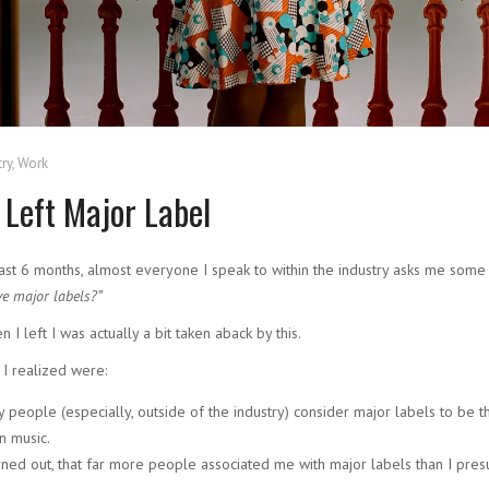
ry
,
Work
 Left Major Label
ast 6 months, almost everyone I speak to within the industry asks me some
ve major labels?”
en I left I was actually a bit taken aback by this.
 I realized were:
 people (especially, outside of the industry) consider major labels to be 
in music.
urned out, that far more people associated me with major labels than I pre