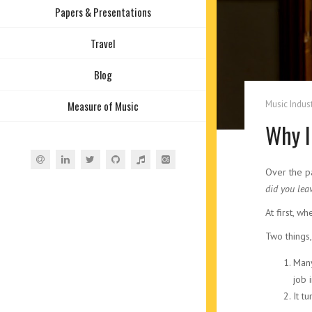
Papers & Presentations
Travel
Blog
Music Indust
Measure of Music
Why I
Over the p
did you lea
At first, wh
Two things,
Many
job 
It t