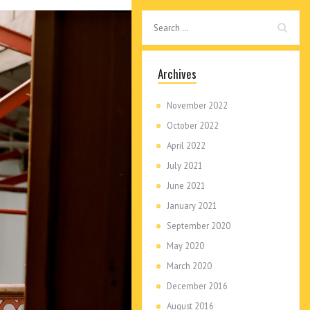
Archives
November 2022
October 2022
April 2022
July 2021
June 2021
January 2021
September 2020
May 2020
March 2020
December 2016
August 2016