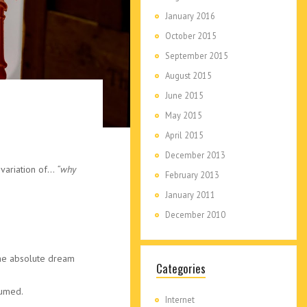
January 2016
October 2015
September 2015
August 2015
June 2015
May 2015
April 2015
December 2013
 variation of…
“why
February 2013
January 2011
December 2010
the absolute dream
Categories
sumed.
Internet