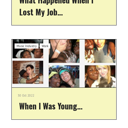
Lost My Job…
Music Industry
Work
30 Oct 2022
When I Was Young…