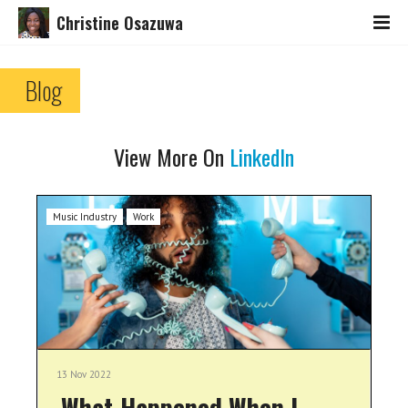
Christine Osazuwa
Blog
View More On
LinkedIn
Music Industry
Work
13 Nov 2022
What Happened When I