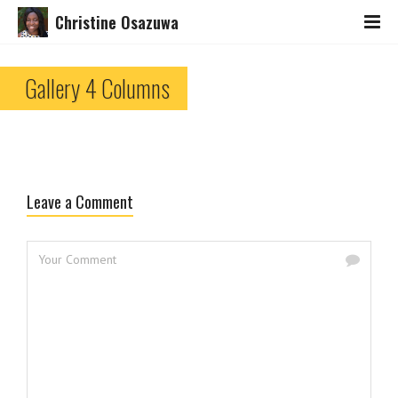
Christine Osazuwa
Gallery 4 Columns
Leave a Comment