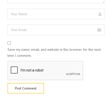
Save my name, email, and website in this browser for the next
time I comment.