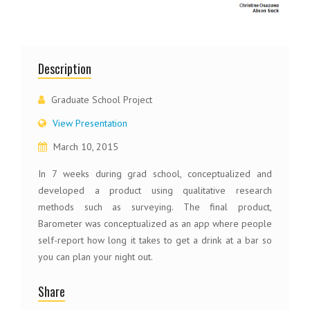
Description
Graduate School Project
View Presentation
March 10, 2015
In 7 weeks during grad school, conceptualized and
developed a product using qualitative research
methods such as surveying. The final product,
Barometer was conceptualized as an app where people
self-report how long it takes to get a drink at a bar so
you can plan your night out.
Share