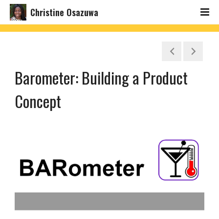
Christine Osazuwa
Barometer: Building a Product
Concept